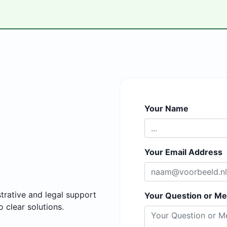
Your Name
Your Email Address
trative and legal support
Your Question or M
 clear solutions.