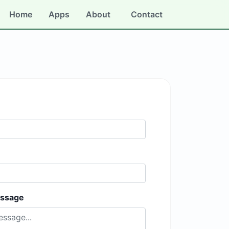
Home
Apps
About
Contact
essage