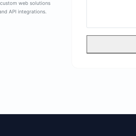
s custom web solutions
and API integrations.