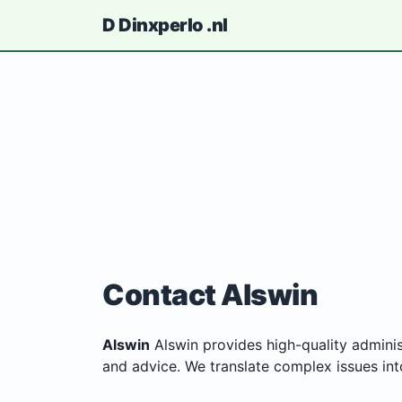
D
Dinxperlo
.nl
Contact Alswin
Alswin
Alswin provides high-quality adminis
and advice. We translate complex issues into