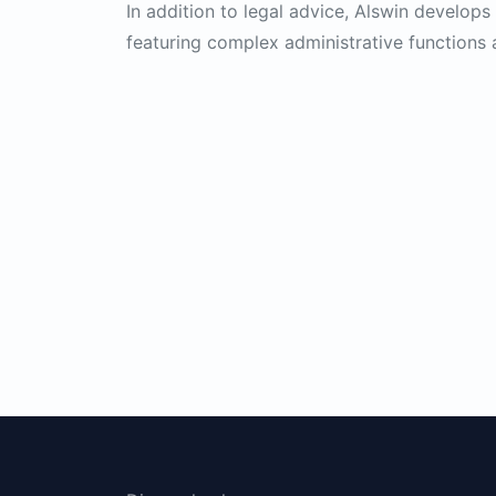
In addition to legal advice, Alswin develop
featuring complex administrative functions 