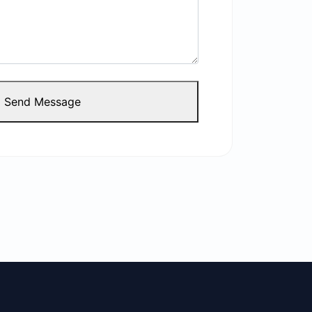
Send Message